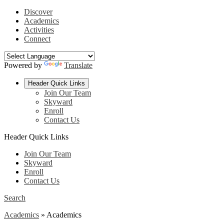
Discover
Academics
Activities
Connect
Powered by
Translate
Header Quick Links
Join Our Team
Skyward
Enroll
Contact Us
Header Quick Links
Join Our Team
Skyward
Enroll
Contact Us
Search
Academics
»
Academics