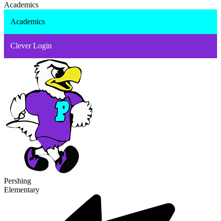
Academics
Academics
Clever Login
Pershing
Elementary