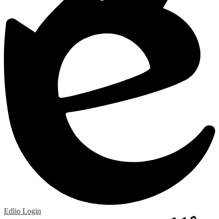
Edlio
Login