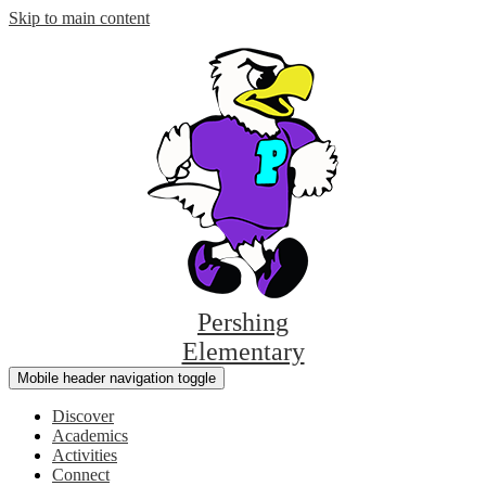
Skip to main content
Pershing
Elementary
Mobile header navigation toggle
Discover
Academics
Activities
Connect